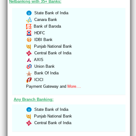
Netbanking with 35+ Banks:
State Bank of India
Canara Bank
Bank of Baroda
HDFC
IDBI Bank
Punjab National Bank
Central Bank of India
AXIS
Union Bank
Bank Of India
ICICI
Payment Gateway and
More....
Any Branch Banking:
State Bank of India
Punjab National Bank
Central Bank of India