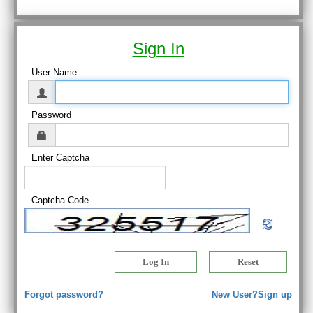
Sign In
User Name
Password
Enter Captcha
Captcha Code
Forgot password?
New User?Sign up