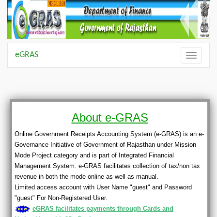
eGRAS
Toggle
navigatio
About e-GRAS
Online Government Receipts Accounting System (e-GRAS) is an e-
Governance Initiative of Government of Rajasthan under Mission
Mode Project category and is part of Integrated Financial
Management System. e-GRAS facilitates collection of tax/non tax
revenue in both the mode online as well as manual.
Limited access account with User Name "guest" and Password
"guest" For Non-Registered User.
eGRAS facilitates payments through Cards and